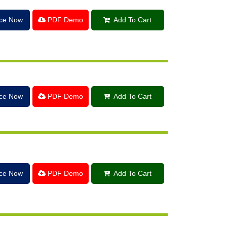
ice Now
PDF Demo
Add To Cart
ice Now
PDF Demo
Add To Cart
ice Now
PDF Demo
Add To Cart