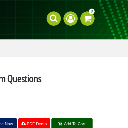
0
am Questions
ice Now
PDF Demo
Add To Cart