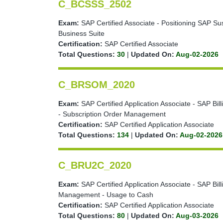
C_BCSSS_2502
Exam:
SAP Certified Associate - Positioning SAP Sus
Business Suite
Certification:
SAP Certified Associate
Total Questions:
30
|
Updated On:
Aug-02-2026
C_BRSOM_2020
Exam:
SAP Certified Application Associate - SAP Bi
- Subscription Order Management
Certification:
SAP Certified Application Associate
Total Questions:
134
|
Updated On:
Aug-02-2026
C_BRU2C_2020
Exam:
SAP Certified Application Associate - SAP Bi
Management - Usage to Cash
Certification:
SAP Certified Application Associate
Total Questions:
80
|
Updated On:
Aug-03-2026