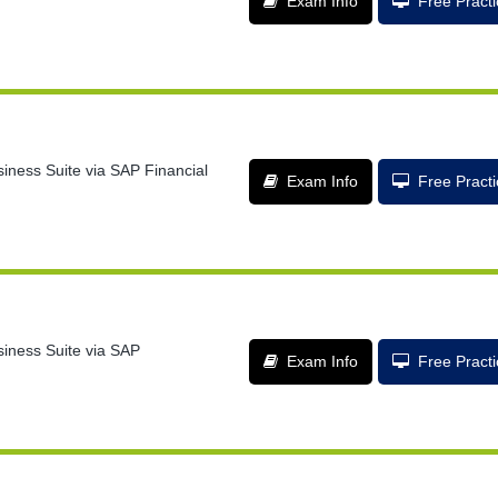
Exam Info
Free Pract
siness Suite via SAP Financial
Exam Info
Free Pract
siness Suite via SAP
Exam Info
Free Pract