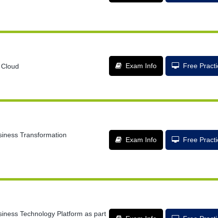
Exam Info
Free Pract
 Cloud
siness Transformation
Exam Info
Free Pract
siness Technology Platform as part