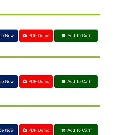
ice Now
PDF Demo
Add To Cart
ice Now
PDF Demo
Add To Cart
ice Now
PDF Demo
Add To Cart