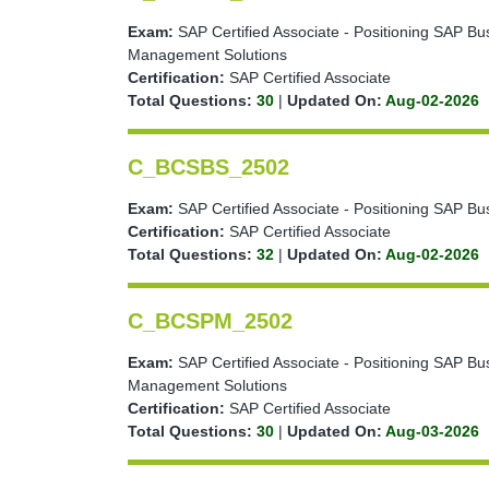
Exam:
SAP Certified Associate - Positioning SAP Bu
Management Solutions
Certification:
SAP Certified Associate
Total Questions:
30
|
Updated On:
Aug-02-2026
C_BCSBS_2502
Exam:
SAP Certified Associate - Positioning SAP Bu
Certification:
SAP Certified Associate
Total Questions:
32
|
Updated On:
Aug-02-2026
C_BCSPM_2502
Exam:
SAP Certified Associate - Positioning SAP B
Management Solutions
Certification:
SAP Certified Associate
Total Questions:
30
|
Updated On:
Aug-03-2026