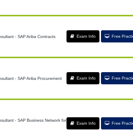
Exam Info
Free Pract
sultant - SAP Ariba Contracts
Exam Info
Free Pract
nsultant - SAP Ariba Procurement
nsultant - SAP Business Network for
Exam Info
Free Pract