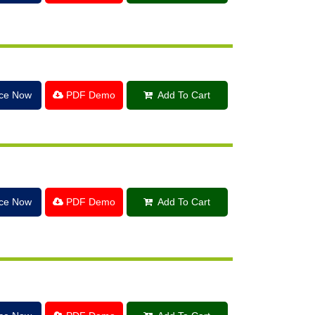
ice Now
PDF Demo
Add To Cart
ice Now
PDF Demo
Add To Cart