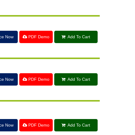
ice Now
PDF Demo
Add To Cart
ice Now
PDF Demo
Add To Cart
ice Now
PDF Demo
Add To Cart