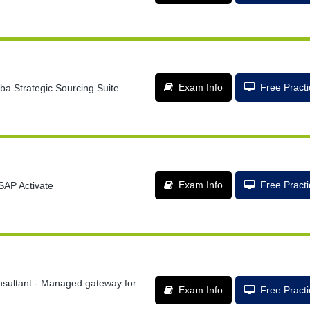
Exam Info
Free Pract
ba Strategic Sourcing Suite
Exam Info
Free Pract
SAP Activate
nsultant - Managed gateway for
Exam Info
Free Pract