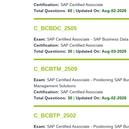
Certification:
SAP Certified Associate
Total Questions:
60
|
Updated On:
Aug-02-2026
C_BCBDC_2505
Exam:
SAP Certified Associate - SAP Business Data
Certification:
SAP Certified Associate
Total Questions:
30
|
Updated On:
Aug-03-2026
C_BCBTM_2509
Exam:
SAP Certified Associate - Positioning SAP Bu
Management Solutions
Certification:
SAP Certified Associate
Total Questions:
30
|
Updated On:
Aug-02-2026
C_BCBTP_2502
Exam:
SAP Certified Associate - Positioning SAP Bu