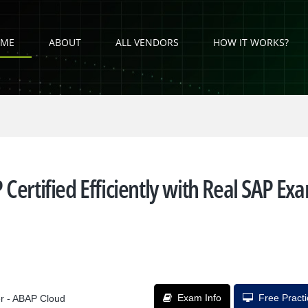
ME
ABOUT
ALL VENDORS
HOW IT WORKS?
Certified Efficiently with Real SAP Ex
Exam Info
Free Pract
er - ABAP Cloud