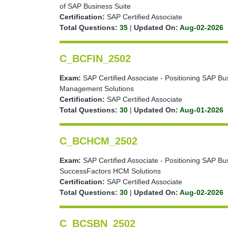
of SAP Business Suite
Certification:
SAP Certified Associate
Total Questions:
35
|
Updated On:
Aug-02-2026
C_BCFIN_2502
Exam:
SAP Certified Associate - Positioning SAP Bu
Management Solutions
Certification:
SAP Certified Associate
Total Questions:
30
|
Updated On:
Aug-01-2026
C_BCHCM_2502
Exam:
SAP Certified Associate - Positioning SAP Bu
SuccessFactors HCM Solutions
Certification:
SAP Certified Associate
Total Questions:
30
|
Updated On:
Aug-02-2026
C_BCSBN_2502