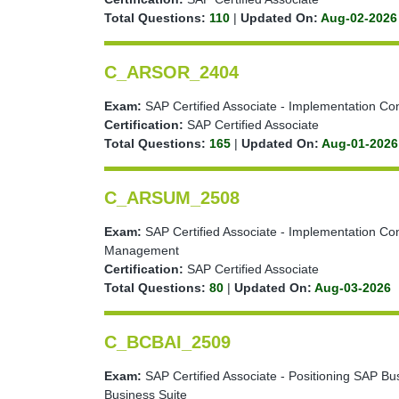
Total Questions:
110
|
Updated On:
Aug-02-2026
C_ARSOR_2404
Exam:
SAP Certified Associate - Implementation Con
Certification:
SAP Certified Associate
Total Questions:
165
|
Updated On:
Aug-01-2026
C_ARSUM_2508
Exam:
SAP Certified Associate - Implementation Con
Management
Certification:
SAP Certified Associate
Total Questions:
80
|
Updated On:
Aug-03-2026
C_BCBAI_2509
Exam:
SAP Certified Associate - Positioning SAP Bus
Business Suite