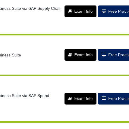
siness Suite via SAP Supply Chain
Exam Info
Free Pract
Exam Info
Free Pract
siness Suite
usiness Suite via SAP Spend
Exam Info
Free Pract