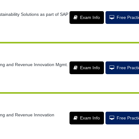
tainability Solutions as part of SAP
Exam Info
Free Pract
lling and Revenue Innovation Mgmt.
Exam Info
Free Pract
lling and Revenue Innovation
Exam Info
Free Pract