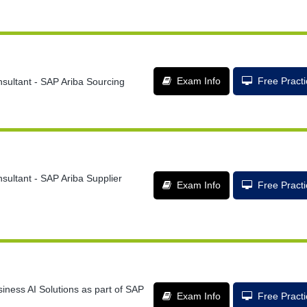
Exam Info
Free Pract
sultant - SAP Ariba Sourcing
sultant - SAP Ariba Supplier
Exam Info
Free Pract
iness AI Solutions as part of SAP
Exam Info
Free Pract