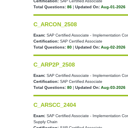
Certification:
SAP Certified Associate
Total Questions:
86
|
Updated On:
Aug-01-2026
C_ARCON_2508
Exam:
SAP Certified Associate - Implementation Con
Certification:
SAP Certified Associate
Total Questions:
80
|
Updated On:
Aug-02-2026
C_ARP2P_2508
Exam:
SAP Certified Associate - Implementation Co
Certification:
SAP Certified Associate
Total Questions:
80
|
Updated On:
Aug-03-2026
C_ARSCC_2404
Exam:
SAP Certified Associate - Implementation Co
Supply Chain
Certification:
SAP Certified Associate