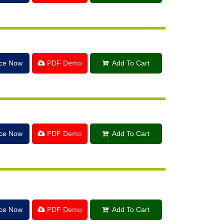
ice Now
PDF Demo
Add To Cart
ice Now
PDF Demo
Add To Cart
ice Now
PDF Demo
Add To Cart