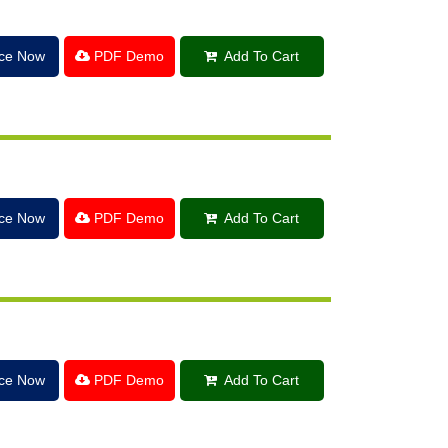
ice Now
PDF Demo
Add To Cart
ice Now
PDF Demo
Add To Cart
ice Now
PDF Demo
Add To Cart