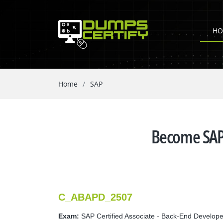
HO
Home
SAP
Become SAP 
C_ABAPD_2507
Exam:
SAP Certified Associate - Back-End Develop