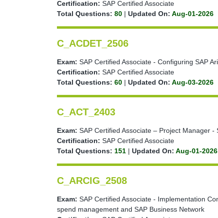
Certification:
SAP Certified Associate
Total Questions:
80
|
Updated On:
Aug-01-2026
C_ACDET_2506
Exam:
SAP Certified Associate - Configuring SAP Ari
Certification:
SAP Certified Associate
Total Questions:
60
|
Updated On:
Aug-03-2026
C_ACT_2403
Exam:
SAP Certified Associate – Project Manager - 
Certification:
SAP Certified Associate
Total Questions:
151
|
Updated On:
Aug-01-2026
C_ARCIG_2508
Exam:
SAP Certified Associate - Implementation Co
spend management and SAP Business Network