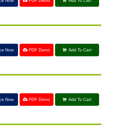
ice Now
PDF Demo
Add To Cart
ice Now
PDF Demo
Add To Cart
ice Now
PDF Demo
Add To Cart