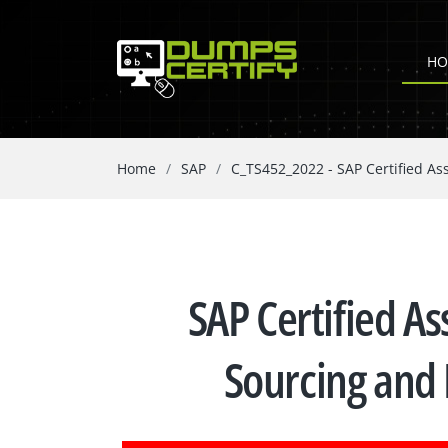
HO
Home
SAP
C_TS452_2022 - SAP Certified As
SAP Certified As
Sourcing and