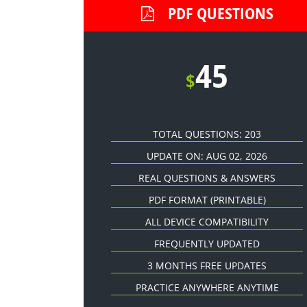
PDF QUESTIONS
45
$
TOTAL QUESTIONS: 203
UPDATE ON: AUG 02, 2026
REAL QUESTIONS & ANSWERS
PDF FORMAT
(PRINTABLE)
ALL DEVICE COMPATIBILITY
FREQUENTLY UPDATED
3 MONTHS FREE UPDATES
PRACTICE ANYWHERE ANYTIME