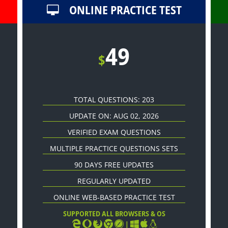
ONLINE PRACTICE TEST
49
$
TOTAL QUESTIONS: 203
UPDATE ON: AUG 02, 2026
VERIFIED EXAM QUESTIONS
MULTIPLE PRACTICE QUESTIONS SETS
90 DAYS FREE UPDATES
REGULARLY UPDATED
ONLINE WEB-BASED PRACTICE TEST
SUPPORTED ALL BROWSERS & OS
|