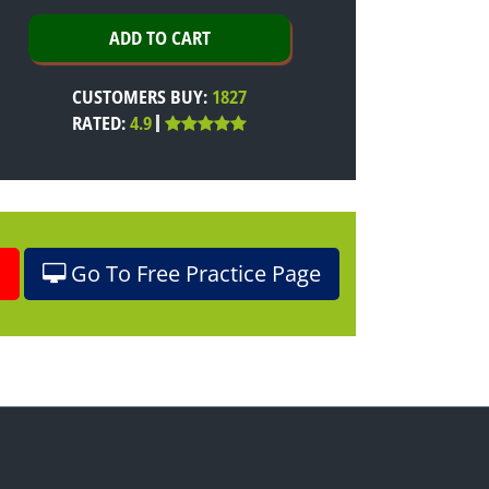
CUSTOMERS BUY:
1827
RATED:
4.9
o
Go To Free Practice Page