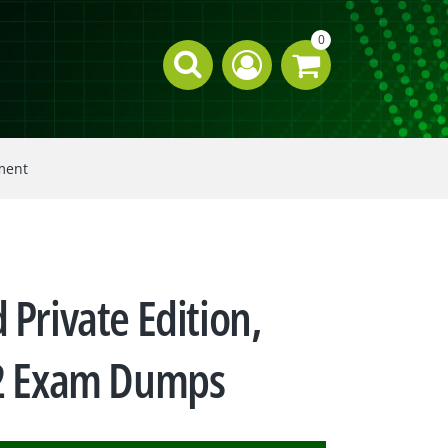
0
ement
 Private Edition,
22 Exam Dumps