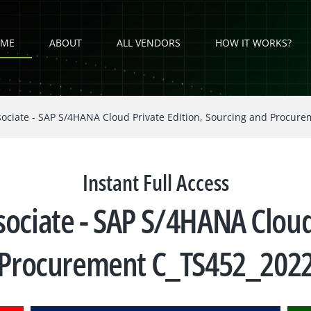
ME
ABOUT
ALL VENDORS
HOW IT WORKS?
sociate - SAP S/4HANA Cloud Private Edition, Sourcing and Procur
Instant Full Access
sociate - SAP S/4HANA Cloud
 Procurement C_TS452_20