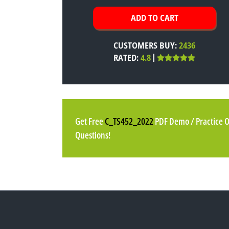
CUSTOMERS BUY:
2436
RATED:
4.8
Get Free
C_TS452_2022
PDF Demo / Practice 
Questions!