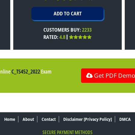
CUSTOMERS BUY:
2233
RATED:
4.8
Online
C_TS452_2022
Exam
Get PDF Dem
Home
About
Contact
Disclaimer [Privacy Policy]
DMCA
SECURE PAYMENT METHODS