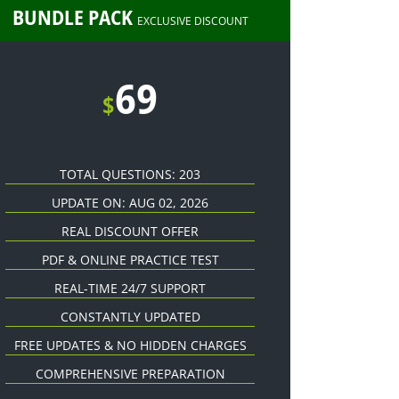
BUNDLE PACK
EXCLUSIVE DISCOUNT
69
$
TOTAL QUESTIONS: 203
UPDATE ON: AUG 02, 2026
REAL DISCOUNT OFFER
PDF & ONLINE PRACTICE TEST
REAL-TIME 24/7 SUPPORT
CONSTANTLY UPDATED
FREE UPDATES & NO HIDDEN CHARGES
COMPREHENSIVE PREPARATION