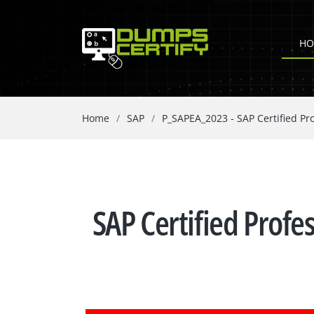
HO
Home
SAP
P_SAPEA_2023 - SAP Certified Pro
SAP Certified Profe