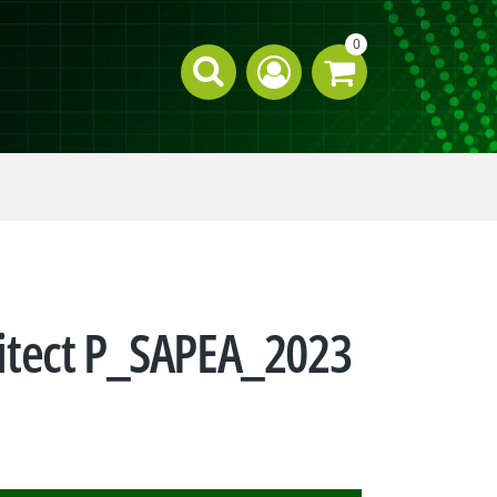
0
chitect P_SAPEA_2023