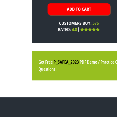
CUSTOMERS BUY:
576
RATED:
4.8
Get Free
P_SAPEA_2023
PDF Demo / Practice 
Questions!