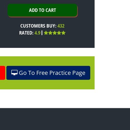
CUSTOMERS BUY:
432
RATED:
4.9
o
Go To Free Practice Page