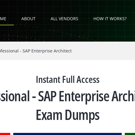
ME
ABOUT
ALL VENDORS
HOW IT WORKS?
fessional - SAP Enterprise Architect
Instant Full Access
ssional - SAP Enterprise Ar
Exam Dumps