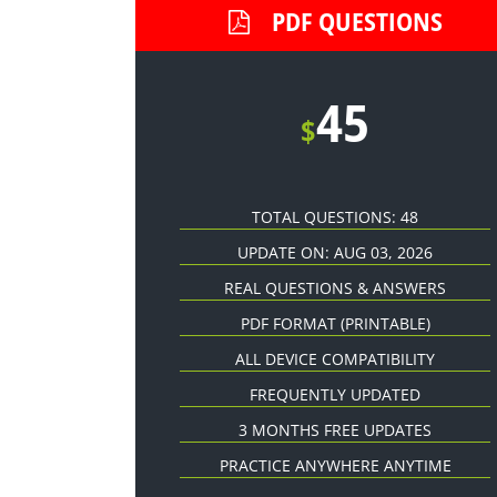
PDF QUESTIONS
45
$
TOTAL QUESTIONS: 48
UPDATE ON: AUG 03, 2026
REAL QUESTIONS & ANSWERS
PDF FORMAT
(PRINTABLE)
ALL DEVICE COMPATIBILITY
FREQUENTLY UPDATED
3 MONTHS FREE UPDATES
PRACTICE ANYWHERE ANYTIME