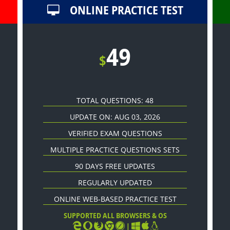
ONLINE PRACTICE TEST
49
$
TOTAL QUESTIONS: 48
UPDATE ON: AUG 03, 2026
VERIFIED EXAM QUESTIONS
MULTIPLE PRACTICE QUESTIONS SETS
90 DAYS FREE UPDATES
REGULARLY UPDATED
ONLINE WEB-BASED PRACTICE TEST
SUPPORTED ALL BROWSERS & OS
|