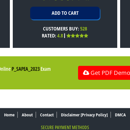
CUSTOMERS BUY:
528
RATED:
4.8
Online
P_SAPEA_2023
Exam
Get PDF Dem
Home
About
Contact
Disclaimer [Privacy Policy]
DMCA
SECURE PAYMENT METHODS