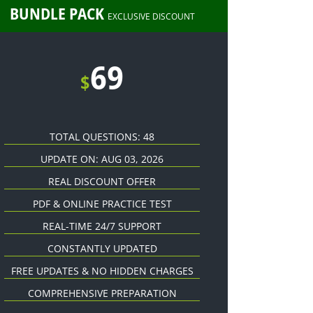
BUNDLE PACK
EXCLUSIVE DISCOUNT
69
$
TOTAL QUESTIONS: 48
UPDATE ON: AUG 03, 2026
REAL DISCOUNT OFFER
PDF & ONLINE PRACTICE TEST
REAL-TIME 24/7 SUPPORT
CONSTANTLY UPDATED
FREE UPDATES & NO HIDDEN CHARGES
COMPREHENSIVE PREPARATION