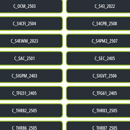
C_OCM_2503
C_S43_2022
C_S4CFI_2504
C_S4CPB_2508
C_S4EWM_2023
C_S4PM2_2507
C_SAC_2501
C_SEC_2405
C_SIGPM_2403
C_SIGVT_2506
C_TFG51_2405
C_TFG61_2405
C_THR82_2505
C_THR83_2505
C_THR86_2505
C_THR87_2505