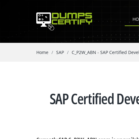
HO
Home
SAP
C_P2W_ABN - SAP Certified Dev
SAP Certified De