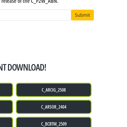
n release of the C_P2W_ABN.
Submit
NT DOWNLOAD!
C_ARCIG_2508
C_ARSOR_2404
C_BCBTM_2509