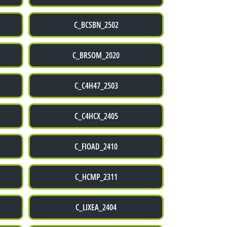
C_BCSBN_2502
C_BRSOM_2020
C_C4H47_2503
C_C4HCX_2405
C_FIOAD_2410
C_HCMP_2311
C_LIXEA_2404