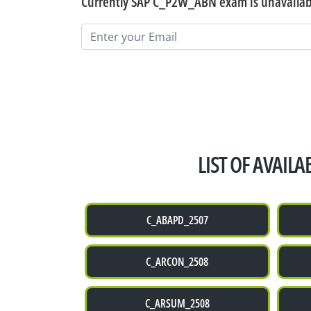
Currently SAP C_P2W_ABN exam is unavailabl
LIST OF AVAIL
C_ABAPD_2507
C_ARCON_2508
C_ARSUM_2508