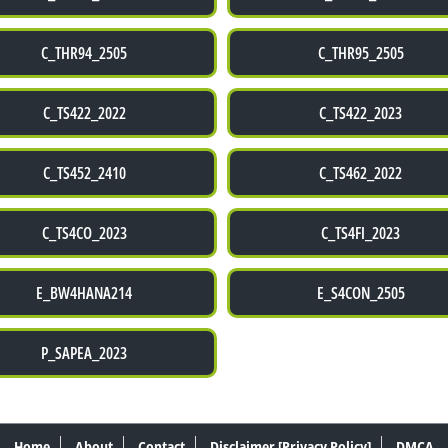
C_THR94_2505
C_THR95_2505
C_TS422_2022
C_TS422_2023
C_TS452_2410
C_TS462_2022
C_TS4CO_2023
C_TS4FI_2023
E_BW4HANA214
E_S4CON_2505
P_SAPEA_2023
Home
About
Contact
Disclaimer [Privacy Policy]
DMCA