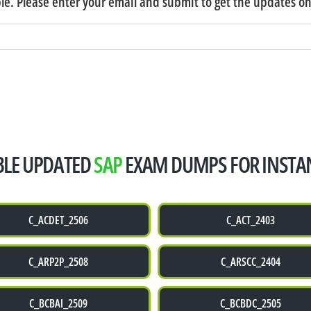
e. Please enter your email and submit to get the updates o
ABLE UPDATED
SAP
EXAM DUMPS FOR INSTA
C_ACDET_2506
C_ACT_2403
C_ARP2P_2508
C_ARSCC_2404
C_BCBAI_2509
C_BCBDC_2505