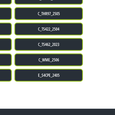
C_THR97_2505
C_TS422_2504
C_TS462_2023
C_WME_2506
E_S4CPE_2405