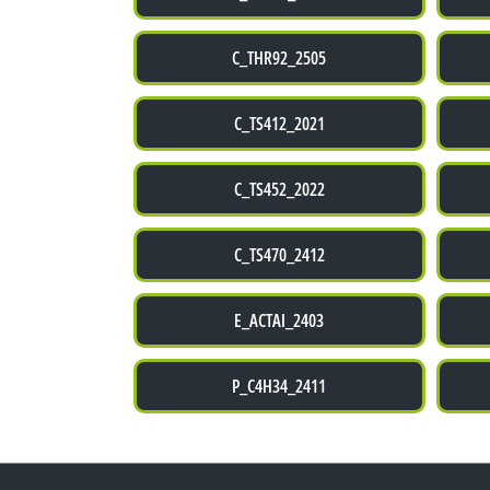
C_THR92_2505
C_TS412_2021
C_TS452_2022
C_TS470_2412
E_ACTAI_2403
P_C4H34_2411