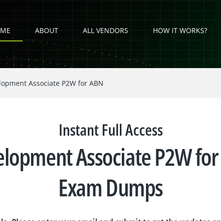
ME
ABOUT
ALL VENDORS
HOW IT WORKS?
elopment Associate P2W for ABN
Instant Full Access
velopment Associate P2W 
Exam Dumps