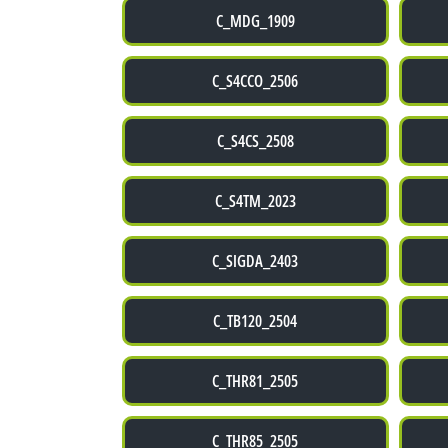
C_MDG_1909
C_S4CCO_2506
C_S4CS_2508
C_S4TM_2023
C_SIGDA_2403
C_TB120_2504
C_THR81_2505
C_THR85_2505