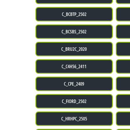
C_BCBTP_2502
C_BCSBS_2502
C_BRU2C_2020
C_C4H56_2411
C_CPE_2409
C_FIORD_2502
C_HRHPC_2505