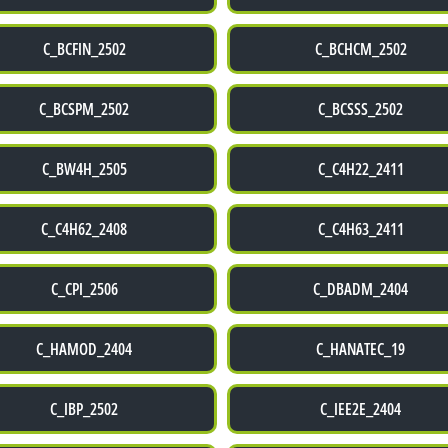
C_BCFIN_2502
C_BCHCM_2502
C_BCSPM_2502
C_BCSSS_2502
C_BW4H_2505
C_C4H22_2411
C_C4H62_2408
C_C4H63_2411
C_CPI_2506
C_DBADM_2404
C_HAMOD_2404
C_HANATEC_19
C_IBP_2502
C_IEE2E_2404