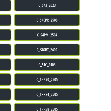
C_S43_2023
C_S4CPR_2508
C_S4PM_2504
C_SIGBT_2409
C_STC_2405
C_THR70_2505
C_THR84_2505
C_THR88_2505