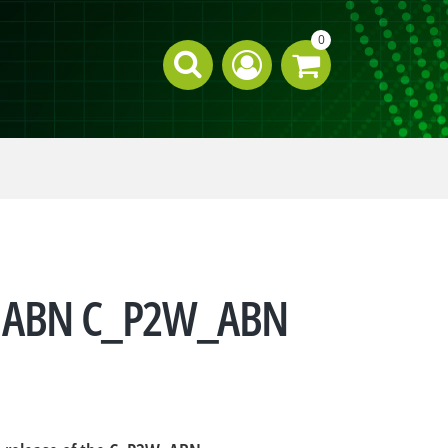
0
for ABN C_P2W_ABN