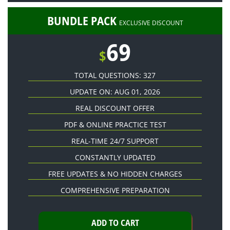
BUNDLE PACK
EXCLUSIVE DISCOUNT
69
$
TOTAL QUESTIONS: 327
UPDATE ON: AUG 01, 2026
REAL DISCOUNT OFFER
PDF & ONLINE PRACTICE TEST
REAL-TIME 24/7 SUPPORT
CONSTANTLY UPDATED
FREE UPDATES & NO HIDDEN CHARGES
COMPREHENSIVE PREPARATION