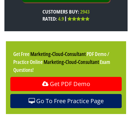
CUSTOMERS BUY:
2943
RATED:
4.9
Get Free
Marketing-Cloud-Consultant
PDF Demo /
Practice Online
Marketing-Cloud-Consultant
Exam
Questions!
Get PDF Demo
Go To Free Practice Page