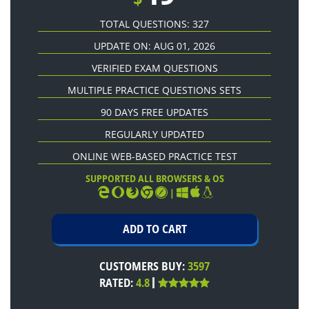
TOTAL QUESTIONS: 327
UPDATE ON: AUG 01, 2026
VERIFIED EXAM QUESTIONS
MULTIPLE PRACTICE QUESTIONS SETS
90 DAYS FREE UPDATES
REGULARLY UPDATED
ONLINE WEB-BASED PRACTICE TEST
SUPPORTED ALL BROWSERS & OS
|
CUSTOMERS BUY:
3597
RATED:
4.8