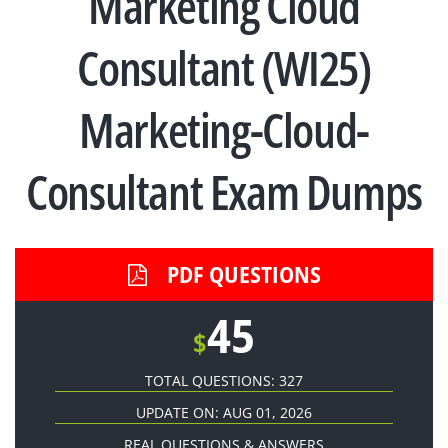
Marketing Cloud
Consultant (WI25)
Marketing-Cloud-
Consultant Exam Dumps
PDF QUESTIONS
45
$
TOTAL QUESTIONS: 327
UPDATE ON: AUG 01, 2026
REAL QUESTIONS & ANSWERS