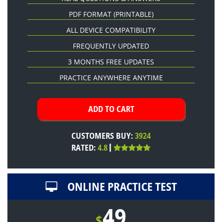
PDF FORMAT
(PRINTABLE)
ALL DEVICE COMPATIBILITY
FREQUENTLY UPDATED
3 MONTHS FREE UPDATES
PRACTICE ANYWHERE ANYTIME
CUSTOMERS BUY:
3924
RATED:
4.8
ONLINE PRACTICE TEST
49
$