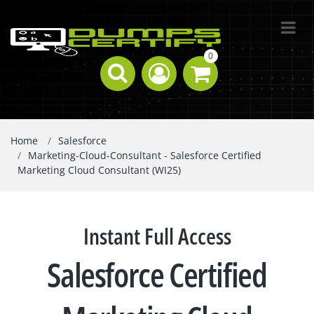
0
Home
Salesforce
Marketing-Cloud-Consultant - Salesforce Certified
Marketing Cloud Consultant (WI25)
Instant Full Access
Salesforce Certified