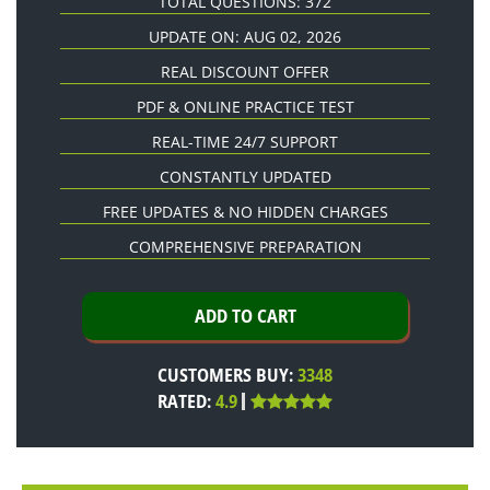
TOTAL QUESTIONS: 372
UPDATE ON: AUG 02, 2026
REAL DISCOUNT OFFER
PDF & ONLINE PRACTICE TEST
REAL-TIME 24/7 SUPPORT
CONSTANTLY UPDATED
FREE UPDATES & NO HIDDEN CHARGES
COMPREHENSIVE PREPARATION
CUSTOMERS BUY:
3348
RATED:
4.9