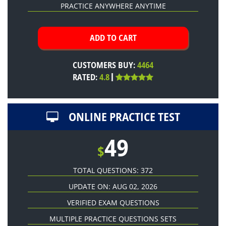
PRACTICE ANYWHERE ANYTIME
CUSTOMERS BUY:
4464
RATED:
4.8
ONLINE PRACTICE TEST
49
$
TOTAL QUESTIONS: 372
UPDATE ON: AUG 02, 2026
VERIFIED EXAM QUESTIONS
MULTIPLE PRACTICE QUESTIONS SETS