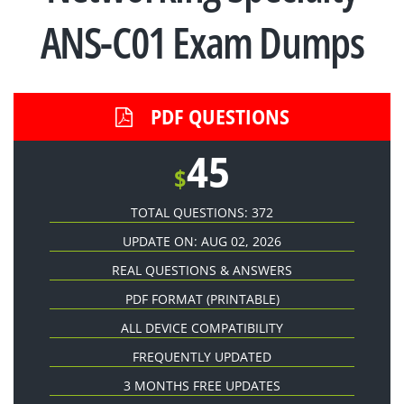
ANS-C01 Exam Dumps
PDF QUESTIONS
45
$
TOTAL QUESTIONS: 372
UPDATE ON: AUG 02, 2026
REAL QUESTIONS & ANSWERS
PDF FORMAT
(PRINTABLE)
ALL DEVICE COMPATIBILITY
FREQUENTLY UPDATED
3 MONTHS FREE UPDATES