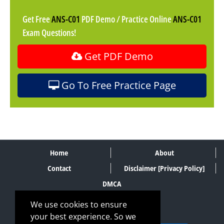
Get Free
ANS-C01
PDF Demo / Practice Online
ANS-C01
Exam Questions!
Get PDF Demo
Go To Free Practice Page
Home
About
Contact
Disclaimer [Privacy Policy]
DMCA
We use cookies to ensure
your best experience. So we
SECURE PAYMENT METHODS