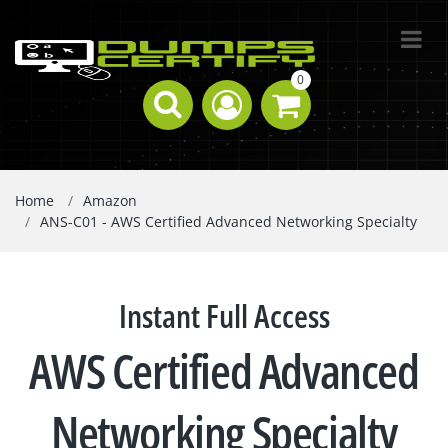
0
Home
Amazon
ANS-C01 - AWS Certified Advanced Networking Specialty
Instant Full Access
AWS Certified Advanced
Networking Specialty