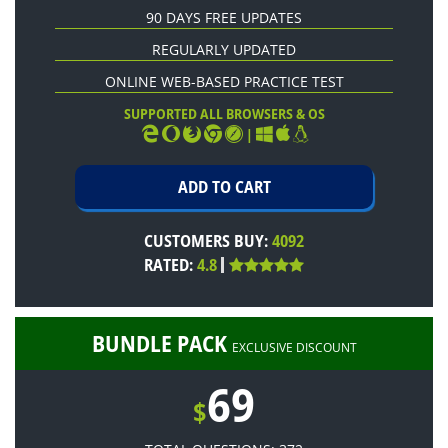
90 DAYS FREE UPDATES
REGULARLY UPDATED
ONLINE WEB-BASED PRACTICE TEST
SUPPORTED ALL BROWSERS & OS
|
CUSTOMERS BUY:
4092
RATED:
4.8
BUNDLE PACK
EXCLUSIVE DISCOUNT
69
$