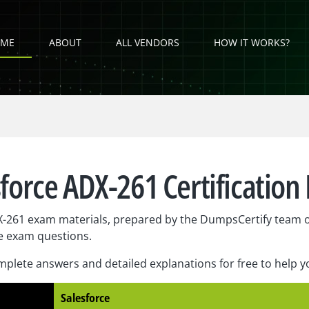
ME
ABOUT
ALL VENDORS
HOW IT WORKS?
sforce ADX-261 Certification
X-261 exam materials, prepared by the DumpsCertify team o
e exam questions.
plete answers and detailed explanations for free to help 
Salesforce