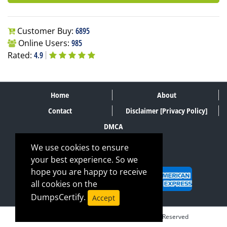
Customer Buy:
6895
Online Users:
985
Rated:
4.9
Home
About
Contact
Disclaimer [Privacy Policy]
DMCA
We use cookies to ensure
your best experience. So we
SECURE PAYMENT METHODS
hope you are happy to receive
all cookies on the
DumpsCertify.
Accept
© Copyrights DumpsCertify 2026. All Rights Reserved