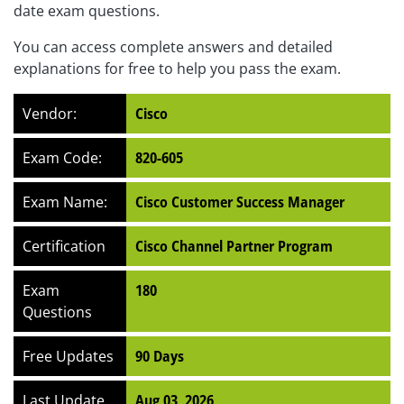
date exam questions.
You can access complete answers and detailed
explanations for free to help you pass the exam.
Vendor:
Cisco
Exam Code:
820-605
Exam Name:
Cisco Customer Success Manager
Certification
Cisco Channel Partner Program
Exam
180
Questions
Free Updates
90 Days
Last Update
Aug 03, 2026