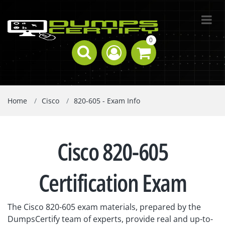
0
Home
Cisco
820-605 - Exam Info
Cisco 820-605
Certification Exam
The Cisco 820-605 exam materials, prepared by the
DumpsCertify team of experts, provide real and up-to-