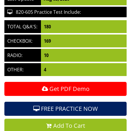
820-605 Practice Test Include:
TOTAL Q&A'S:
180
CHECKBOX:
169
RADIO:
10
OTHER:
4
Get PDF Demo
FREE PRACTICE NOW
Add To Cart