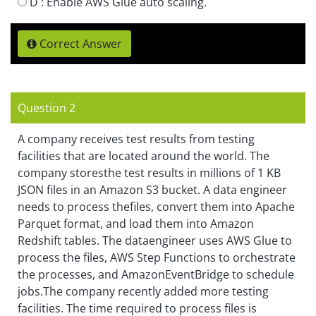
D :
Enable AWS Glue auto scaling.
Correct Answer
Question 2
A company receives test results from testing
facilities that are located around the world. The
company storesthe test results in millions of 1 KB
JSON files in an Amazon S3 bucket. A data engineer
needs to process thefiles, convert them into Apache
Parquet format, and load them into Amazon
Redshift tables. The dataengineer uses AWS Glue to
process the files, AWS Step Functions to orchestrate
the processes, and AmazonEventBridge to schedule
jobs.The company recently added more testing
facilities. The time required to process files is