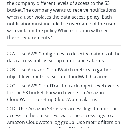
the company different levels of access to the S3
bucket.The company wants to receive notifications
when a user violates the data access policy. Each
notificationmust include the username of the user
who violated the policy.Which solution will meet
these requirements?
A :
Use AWS Config rules to detect violations of the
data access policy. Set up compliance alarms.
B :
Use Amazon CloudWatch metrics to gather
object-level metrics. Set up CloudWatch alarms.
C :
Use AWS CloudTrail to track object-level events
for the S3 bucket. Forward events to Amazon
CloudWatch to set up CloudWatch alarms.
D :
Use Amazon S3 server access logs to monitor
access to the bucket. Forward the access logs to an
Amazon CloudWatch log group. Use metric filters on