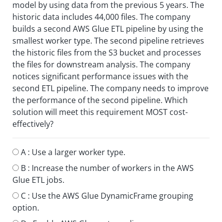
model by using data from the previous 5 years. The
historic data includes 44,000 files. The company
builds a second AWS Glue ETL pipeline by using the
smallest worker type. The second pipeline retrieves
the historic files from the S3 bucket and processes
the files for downstream analysis. The company
notices significant performance issues with the
second ETL pipeline. The company needs to improve
the performance of the second pipeline. Which
solution will meet this requirement MOST cost-
effectively?
A :
Use a larger worker type.
B :
Increase the number of workers in the AWS
Glue ETL jobs.
C :
Use the AWS Glue DynamicFrame grouping
option.