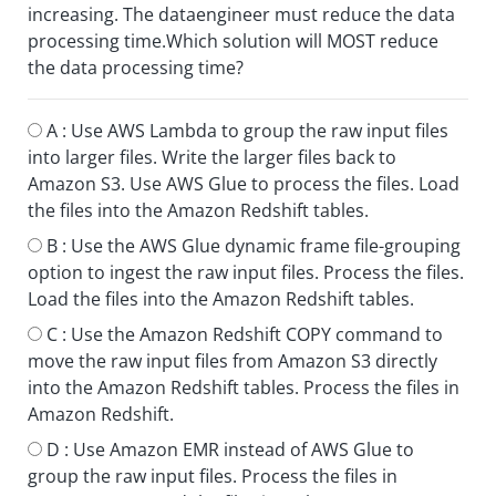
increasing. The dataengineer must reduce the data
processing time.Which solution will MOST reduce
the data processing time?
A :
Use AWS Lambda to group the raw input files
into larger files. Write the larger files back to
Amazon S3. Use AWS Glue to process the files. Load
the files into the Amazon Redshift tables.
B :
Use the AWS Glue dynamic frame file-grouping
option to ingest the raw input files. Process the files.
Load the files into the Amazon Redshift tables.
C :
Use the Amazon Redshift COPY command to
move the raw input files from Amazon S3 directly
into the Amazon Redshift tables. Process the files in
Amazon Redshift.
D :
Use Amazon EMR instead of AWS Glue to
group the raw input files. Process the files in