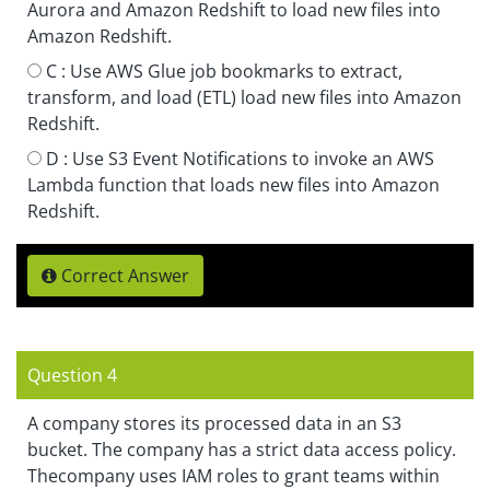
Aurora and Amazon Redshift to load new files into
Amazon Redshift.
C :
Use AWS Glue job bookmarks to extract,
transform, and load (ETL) load new files into Amazon
Redshift.
D :
Use S3 Event Notifications to invoke an AWS
Lambda function that loads new files into Amazon
Redshift.
Correct Answer
Question 4
A company stores its processed data in an S3
bucket. The company has a strict data access policy.
Thecompany uses IAM roles to grant teams within