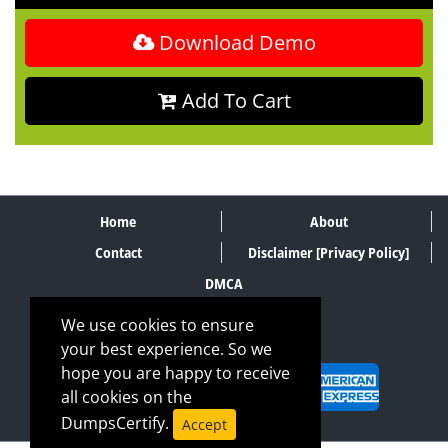
Download Demo
Add To Cart
Home
About
Contact
Disclaimer [Privacy Policy]
DMCA
We use cookies to ensure
your best experience. So we
SECURE PAYMENT METHODS
hope you are happy to receive
all cookies on the
DumpsCertify.
Accept