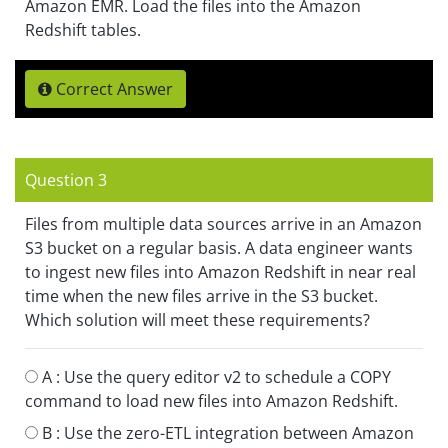
Amazon EMR. Load the files into the Amazon
Redshift tables.
Correct Answer
Question 3
Files from multiple data sources arrive in an Amazon
S3 bucket on a regular basis. A data engineer wants
to ingest new files into Amazon Redshift in near real
time when the new files arrive in the S3 bucket.
Which solution will meet these requirements?
A :
Use the query editor v2 to schedule a COPY
command to load new files into Amazon Redshift.
B :
Use the zero-ETL integration between Amazon