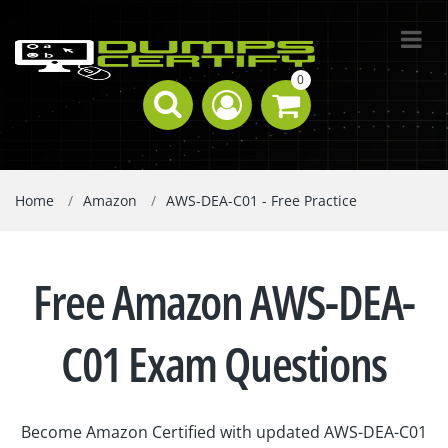
0
Home
Amazon
AWS-DEA-C01 - Free Practice
Free Amazon AWS-DEA-
C01 Exam Questions
Become Amazon Certified with updated AWS-DEA-C01