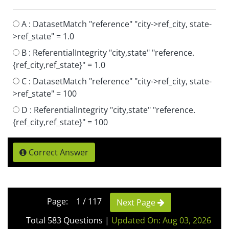
A :
DatasetMatch "reference" "city->ref_city, state-
>ref_state" = 1.0
B :
ReferentialIntegrity "city,state" "reference.
{ref_city,ref_state}" = 1.0
C :
DatasetMatch "reference" "city->ref_city, state-
>ref_state" = 100
D :
ReferentialIntegrity "city,state" "reference.
{ref_city,ref_state}" = 100
Correct Answer
Page: 1 / 117
Next Page
Total 583 Questions
|
Updated On: Aug 03, 2026