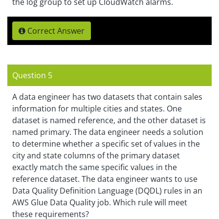
the log group to set up CloudWatch alarms.
Correct Answer
Question 5
A data engineer has two datasets that contain sales
information for multiple cities and states. One
dataset is named reference, and the other dataset is
named primary. The data engineer needs a solution
to determine whether a specific set of values in the
city and state columns of the primary dataset
exactly match the same specific values in the
reference dataset. The data engineer wants to use
Data Quality Definition Language (DQDL) rules in an
AWS Glue Data Quality job. Which rule will meet
these requirements?