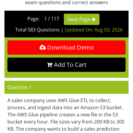
exam questions and correct answers
Page: 1 / 117
Next Page
Total 583 Questions
|
Updated On: Aug 03, 2026
Download Demo
Add To Cart
Question 1
A sales company uses AWS Glue ETL to collect,
process, and ingest data into an Amazon S3 bucket.
The AWS Glue pipeline creates a new file in the S3
bucket every hour. File sizes vary from 200 KB to 300
KB. The company wants to build a sales prediction