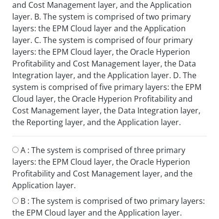
and Cost Management layer, and the Application
layer. B. The system is comprised of two primary
layers: the EPM Cloud layer and the Application
layer. C. The system is comprised of four primary
layers: the EPM Cloud layer, the Oracle Hyperion
Profitability and Cost Management layer, the Data
Integration layer, and the Application layer. D. The
system is comprised of five primary layers: the EPM
Cloud layer, the Oracle Hyperion Profitability and
Cost Management layer, the Data Integration layer,
the Reporting layer, and the Application layer.
A :
The system is comprised of three primary
layers: the EPM Cloud layer, the Oracle Hyperion
Profitability and Cost Management layer, and the
Application layer.
B :
The system is comprised of two primary layers:
the EPM Cloud layer and the Application layer.