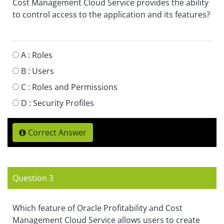
Cost Management Cloud Service provides the ability
to control access to the application and its features?
A :
Roles
B :
Users
C :
Roles and Permissions
D :
Security Profiles
Correct Answer
Question 3
Which feature of Oracle Profitability and Cost
Management Cloud Service allows users to create