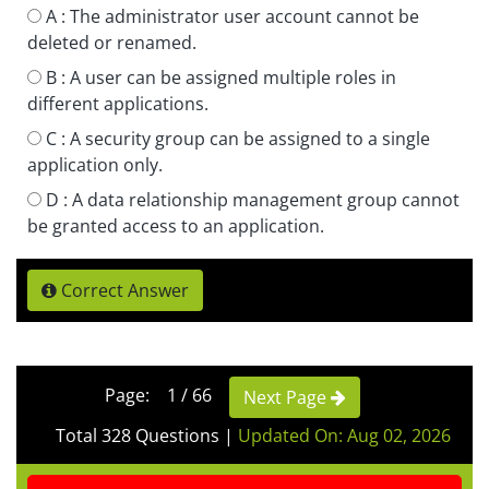
A :
The administrator user account cannot be
deleted or renamed.
B :
A user can be assigned multiple roles in
different applications.
C :
A security group can be assigned to a single
application only.
D :
A data relationship management group cannot
be granted access to an application.
Correct Answer
Page: 1 / 66
Next Page
Total 328 Questions
|
Updated On: Aug 02, 2026