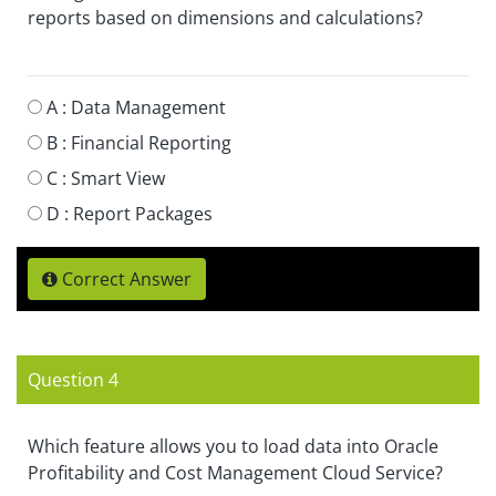
reports based on dimensions and calculations?
A :
Data Management
B :
Financial Reporting
C :
Smart View
D :
Report Packages
Correct Answer
Question 4
Which feature allows you to load data into Oracle
Profitability and Cost Management Cloud Service?