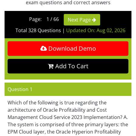
exam questions and correct answers
Page: 1 / 66
Next Page
Total 328 Questions
|
Updated On: Aug 02, 2026
Download Demo
Add To Cart
Question 1
Which of the following is true regarding the
architecture of Oracle Profitability and Cost
Management Cloud Service 2023 Implementation? A.
The system is comprised of three primary layers: the
EPM Cloud layer, the Oracle Hyperion Profitability