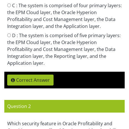
C :
The system is comprised of four primary layers:
the EPM Cloud layer, the Oracle Hyperion
Profitability and Cost Management layer, the Data
Integration layer, and the Application layer.
D :
The system is comprised of five primary layers:
the EPM Cloud layer, the Oracle Hyperion
Profitability and Cost Management layer, the Data
Integration layer, the Reporting layer, and the
Application layer.
Correct Answer
Question 2
Which security feature in Oracle Profitability and