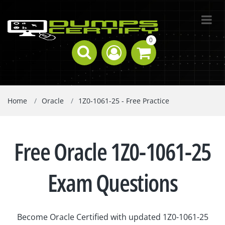
0
Home
Oracle
1Z0-1061-25 - Free Practice
Free Oracle 1Z0-1061-25
Exam Questions
Become Oracle Certified with updated 1Z0-1061-25