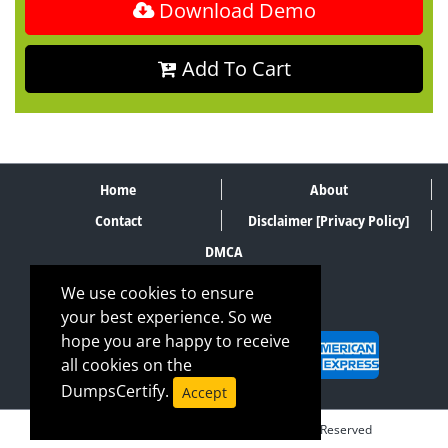
Download Demo
Add To Cart
Home
About
Contact
Disclaimer [Privacy Policy]
DMCA
We use cookies to ensure
your best experience. So we
SECURE PAYMENT METHODS
hope you are happy to receive
all cookies on the
DumpsCertify.
Accept
© Copyrights DumpsCertify 2026. All Rights Reserved