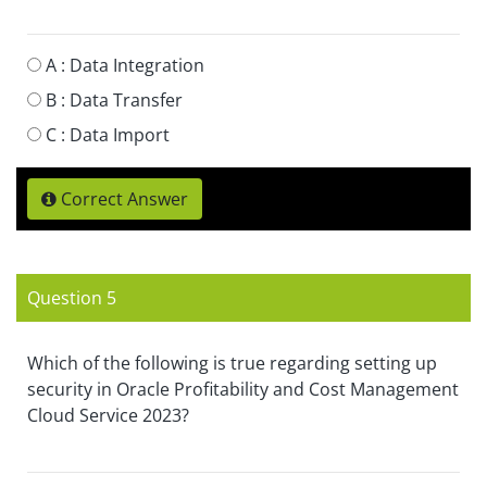
A :
Data Integration
B :
Data Transfer
C :
Data Import
Correct Answer
Question 5
Which of the following is true regarding setting up
security in Oracle Profitability and Cost Management
Cloud Service 2023?