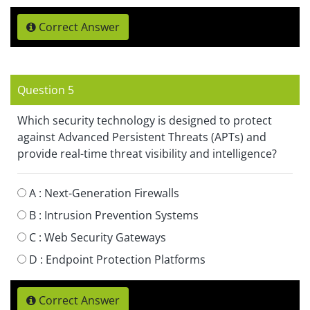
Correct Answer
Question 5
Which security technology is designed to protect
against Advanced Persistent Threats (APTs) and
provide real-time threat visibility and intelligence?
A :
Next-Generation Firewalls
B :
Intrusion Prevention Systems
C :
Web Security Gateways
D :
Endpoint Protection Platforms
Correct Answer