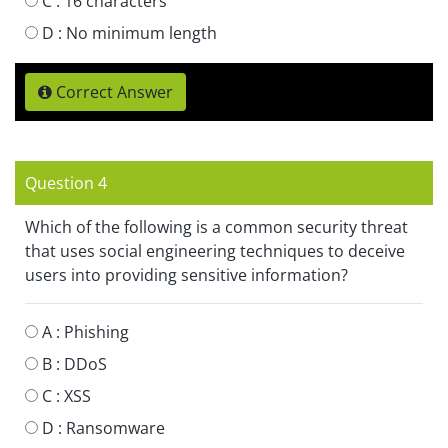
C :
16 characters
D :
No minimum length
Correct Answer
Question 4
Which of the following is a common security threat
that uses social engineering techniques to deceive
users into providing sensitive information?
A :
Phishing
B :
DDoS
C :
XSS
D :
Ransomware