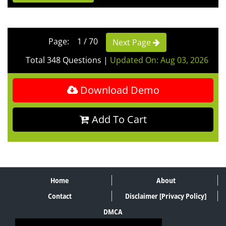
Page: 1 / 70
Next Page
Total 348 Questions
|
Updated On: Aug 03, 2026
Download Demo
Add To Cart
Home
About
Contact
Disclaimer [Privacy Policy]
DMCA