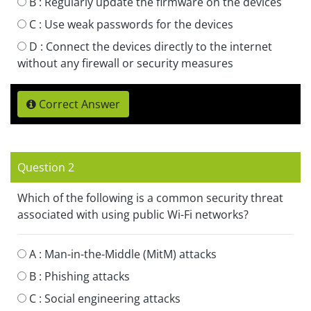
B :
Regularly update the firmware on the devices
C :
Use weak passwords for the devices
D :
Connect the devices directly to the internet
without any firewall or security measures
Correct Answer
Question 2
Which of the following is a common security threat
associated with using public Wi-Fi networks?
A :
Man-in-the-Middle (MitM) attacks
B :
Phishing attacks
C :
Social engineering attacks