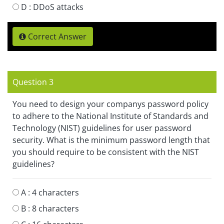
D :
DDoS attacks
Correct Answer
Question 3
You need to design your companys password policy
to adhere to the National Institute of Standards and
Technology (NIST) guidelines for user password
security. What is the minimum password length that
you should require to be consistent with the NIST
guidelines?
A :
4 characters
B :
8 characters