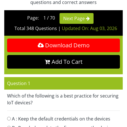
questions and correct answers
Page: 1 / 70
Next Page
Total 348 Questions
|
Updated On: Aug 03, 2026
Download Demo
Add To Cart
Question 1
Which of the following is a best practice for securing
IoT devices?
A :
Keep the default credentials on the devices