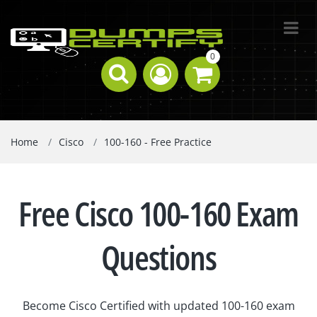
0
Home
Cisco
100-160 - Free Practice
Free Cisco 100-160 Exam
Questions
Become Cisco Certified with updated 100-160 exam