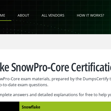
ME
ABOUT
ALL VENDORS
HOW IT WORKS?
ke SnowPro-Core Certificat
wPro-Core exam materials, prepared by the DumpsCertify t
p-to-date exam questions.
plete answers and detailed explanations for free to help 
Snowflake