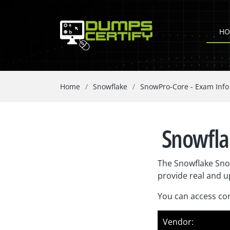
HO
Home
Snowflake
SnowPro-Core - Exam Info
Snowfla
The Snowflake Sno
provide real and u
You can access com
Vendor: