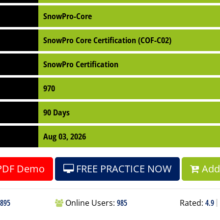
SnowPro-Core
SnowPro Core Certification (COF-C02)
SnowPro Certification
970
90 Days
Aug 03, 2026
PDF Demo
FREE PRACTICE NOW
Add 
895
Online Users:
985
Rated:
4.9