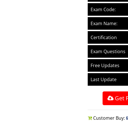
Exam Code:
Exam Name:
Certification
Exam Questions
Free Updates
Last Update
Get 
Customer Buy:
6