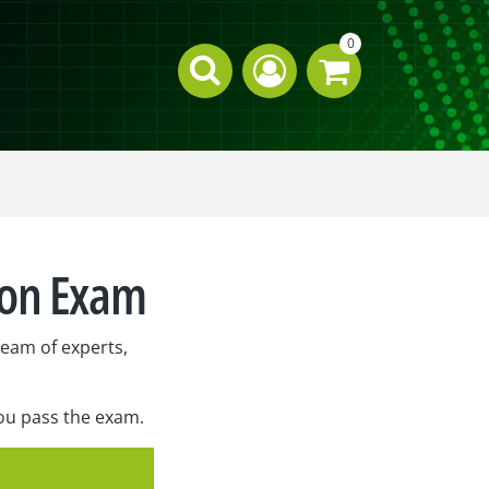
0
ion Exam
eam of experts,
you pass the exam.