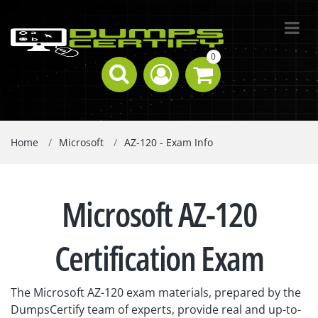
0
Home
Microsoft
AZ-120 - Exam Info
Microsoft AZ-120
Certification Exam
The Microsoft AZ-120 exam materials, prepared by the
DumpsCertify team of experts, provide real and up-to-