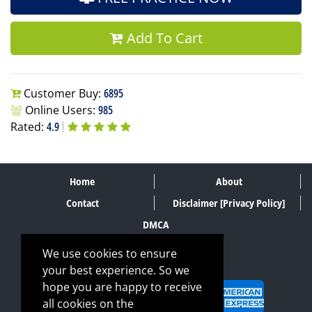
Add To Cart
Customer Buy:
6895
Online Users:
985
Rated:
4.9
Home
About
Contact
Disclaimer [Privacy Policy]
DMCA
We use cookies to ensure
your best experience. So we
SECURE PAYMENT METHODS
hope you are happy to receive
all cookies on the