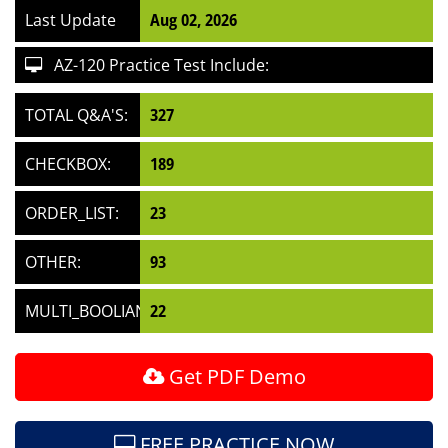
Last Update
Aug 02, 2026
AZ-120 Practice Test Include:
TOTAL Q&A'S:
327
CHECKBOX:
189
ORDER_LIST:
23
OTHER:
93
MULTI_BOOLIAN:
22
Get PDF Demo
FREE PRACTICE NOW