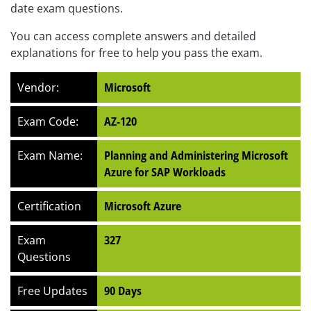
date exam questions.
You can access complete answers and detailed
explanations for free to help you pass the exam.
Vendor:
Microsoft
Exam Code:
AZ-120
Exam Name:
Planning and Administering Microsoft
Azure for SAP Workloads
Certification
Microsoft Azure
Exam
327
Questions
Free Updates
90 Days