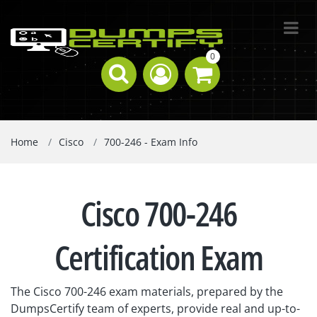
0
Home
Cisco
700-246 - Exam Info
Cisco 700-246
Certification Exam
The Cisco 700-246 exam materials, prepared by the
DumpsCertify team of experts, provide real and up-to-