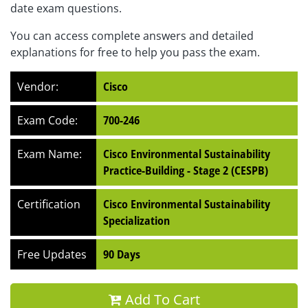
date exam questions.
You can access complete answers and detailed
explanations for free to help you pass the exam.
Vendor:
Cisco
Exam Code:
700-246
Exam Name:
Cisco Environmental Sustainability
Practice-Building - Stage 2 (CESPB)
Certification
Cisco Environmental Sustainability
Specialization
Free Updates
90 Days
Add To Cart