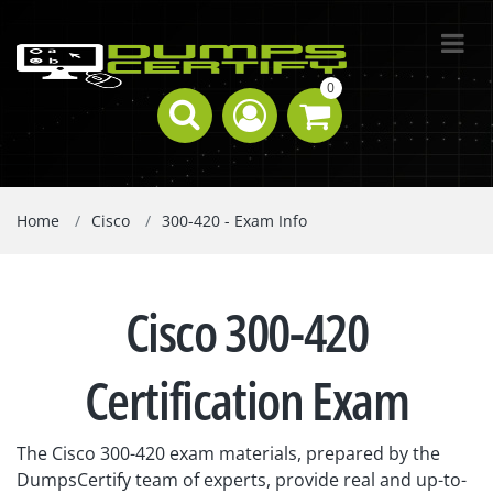
0
Home
Cisco
300-420 - Exam Info
Cisco 300-420
Certification Exam
The Cisco 300-420 exam materials, prepared by the
DumpsCertify team of experts, provide real and up-to-