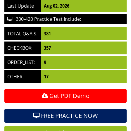
Last Update
Aug 02, 2026
300-420 Practice Test Include:
TOTAL Q&A'S:
381
CHECKBOX:
357
ORDER_LIST:
9
OTHER:
17
Get PDF Demo
FREE PRACTICE NOW