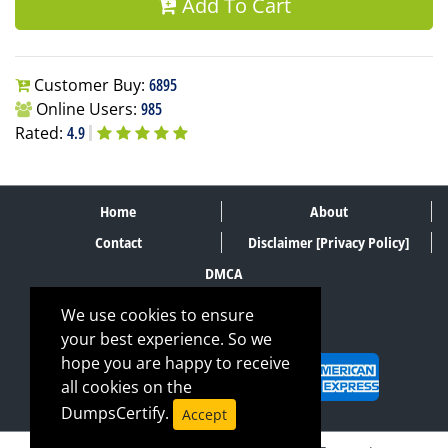
Add To Cart
Customer Buy:
6895
Online Users:
985
Rated:
4.9
Home
About
Contact
Disclaimer [Privacy Policy]
DMCA
We use cookies to ensure
your best experience. So we
SECURE PAYMENT METHODS
hope you are happy to receive
all cookies on the
DumpsCertify.
Accept