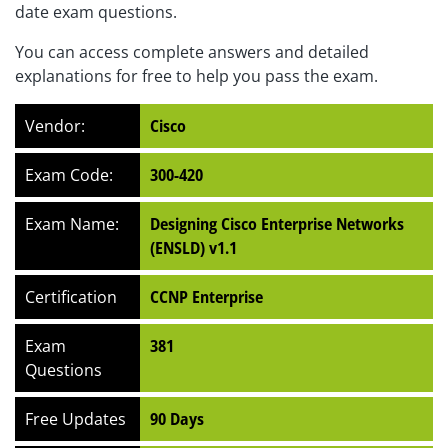
date exam questions.
You can access complete answers and detailed
explanations for free to help you pass the exam.
Vendor:
Cisco
Exam Code:
300-420
Exam Name:
Designing Cisco Enterprise Networks
(ENSLD) v1.1
Certification
CCNP Enterprise
Exam
381
Questions
Free Updates
90 Days