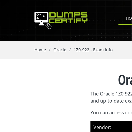
HO
Home
Oracle
1Z0-922 - Exam Info
Or
The Oracle 1Z0-922
and up-to-date ex
You can access com
Vendor: