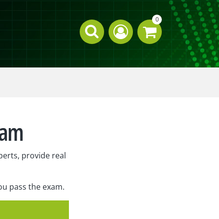
0
xam
erts, provide real
you pass the exam.