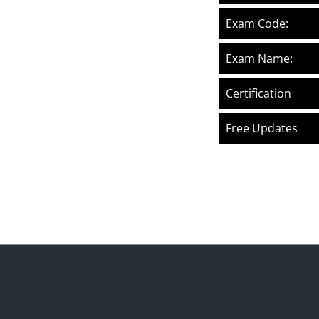
Exam Code:
Exam Name:
Certification
Free Updates