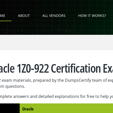
ME
ABOUT
ALL VENDORS
HOW IT WORKS?
acle 1Z0-922 Certification E
 exam materials, prepared by the DumpsCertify team of exp
am questions.
plete answers and detailed explanations for free to help 
Oracle