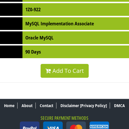
1Z0-922
MySQL Implementation Associate
Oracle MySQL
90 Days
Add To Cart
Home
About
Contact
Disclaimer [Privacy Policy]
DMCA
SECURE PAYMENT METHODS