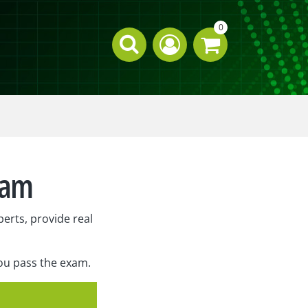
0
xam
erts, provide real
you pass the exam.