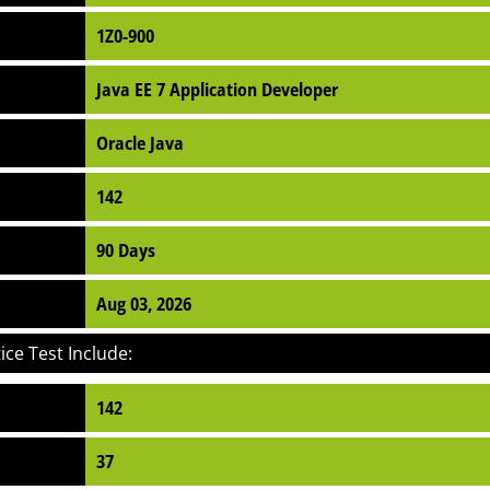
1Z0-900
Java EE 7 Application Developer
Oracle Java
142
90 Days
Aug 03, 2026
ce Test Include:
142
37