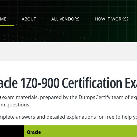
ME
ABOUT
ALL VENDORS
HOW IT WORKS?
acle 1Z0-900 Certification E
 exam materials, prepared by the DumpsCertify team of exp
am questions.
plete answers and detailed explanations for free to help 
Oracle