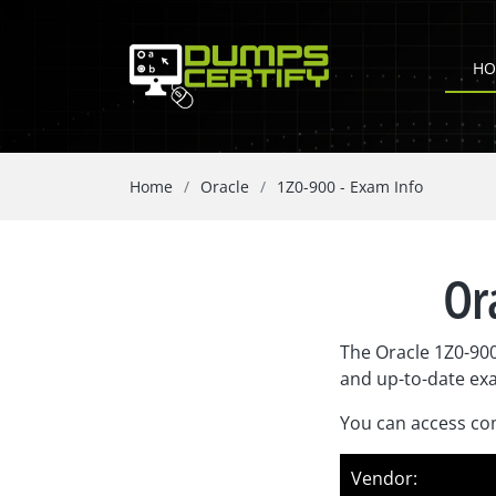
HO
Home
Oracle
1Z0-900 - Exam Info
Or
The Oracle 1Z0-900
and up-to-date ex
You can access com
Vendor: