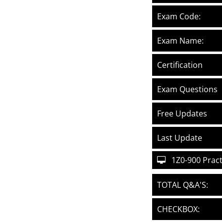
Exam Code:
Exam Name:
Certification
Exam Questions
Free Updates
Last Update
1Z0-900 Practi
TOTAL Q&A'S:
CHECKBOX: