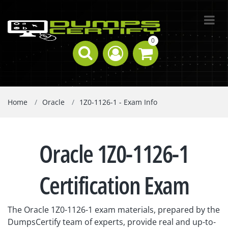
0
Home
Oracle
1Z0-1126-1 - Exam Info
Oracle 1Z0-1126-1
Certification Exam
The Oracle 1Z0-1126-1 exam materials, prepared by the
DumpsCertify team of experts, provide real and up-to-