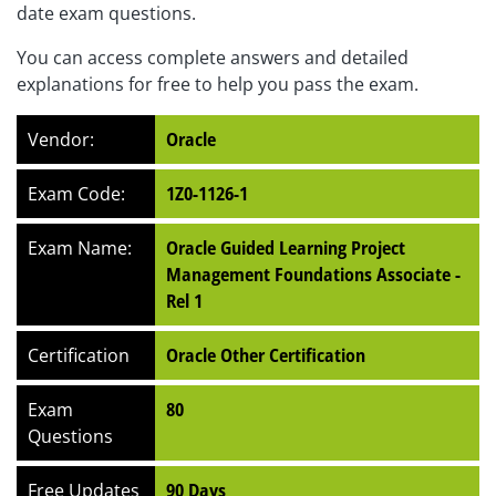
date exam questions.
You can access complete answers and detailed
explanations for free to help you pass the exam.
Vendor:
Oracle
Exam Code:
1Z0-1126-1
Exam Name:
Oracle Guided Learning Project
Management Foundations Associate -
Rel 1
Certification
Oracle Other Certification
Exam
80
Questions
Free Updates
90 Days