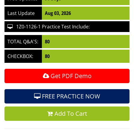
Last Update
Aug 03, 2026
1Z0-1126-1 Practice Test Include:
TOTAL Q&A'S:
80
CHECKBOX:
80
Get PDF Demo
FREE PRACTICE NOW
Add To Cart