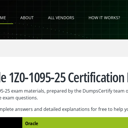
ME
ABOUT
ALL VENDORS
HOW IT WORKS?
e 1Z0-1095-25 Certificatio
95-25 exam materials, prepared by the DumpsCertify team o
e exam questions.
plete answers and detailed explanations for free to help 
Oracle