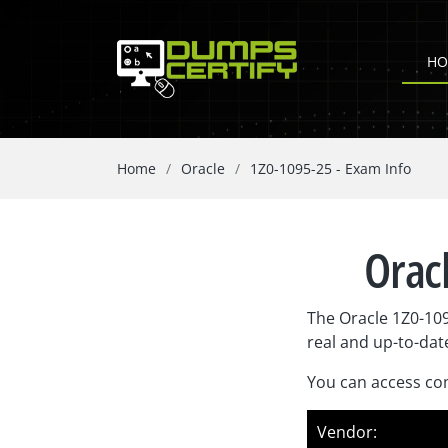
HO
Home
Oracle
1Z0-1095-25 - Exam Info
Oracl
The Oracle 1Z0-10
real and up-to-dat
You can access com
Vendor: