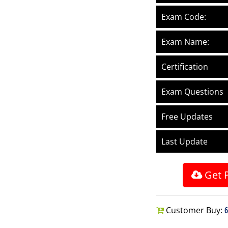
Exam Code:
Exam Name:
Certification
Exam Questions
Free Updates
Last Update
Get 
Customer Buy:
6