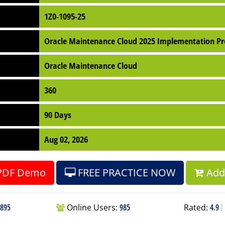
1Z0-1095-25
Oracle Maintenance Cloud 2025 Implementation Pr
Oracle Maintenance Cloud
360
90 Days
Aug 02, 2026
PDF Demo
FREE PRACTICE NOW
Add 
895
Online Users:
985
Rated:
4.9