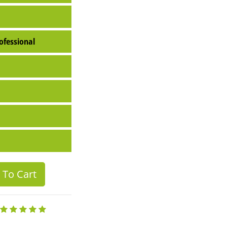
ofessional
To Cart