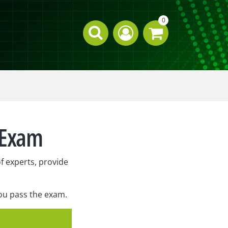
0
n Exam
f experts, provide
you pass the exam.